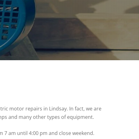
ic motor repairs in Lindsay. In fact, we are
umps and many other types of equipment.
om 7 am until 4:00 pm and close weekend.