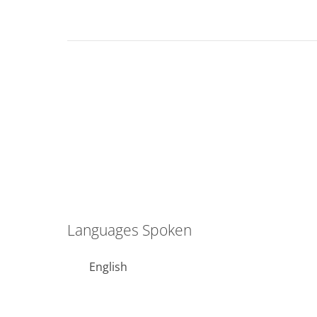
Languages Spoken
English