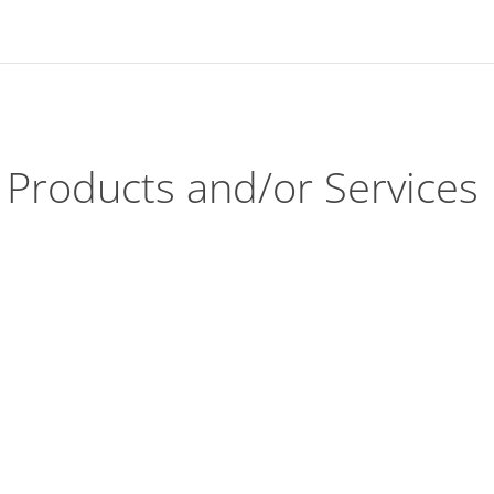
Products and/or Services