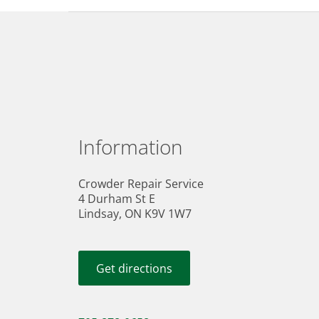
Information
Crowder Repair Service
4 Durham St E
Lindsay, ON K9V 1W7
Get directions