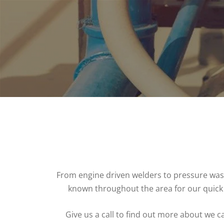
From engine driven welders to pressure washer
known throughout the area for our quick
Give us a call to find out more about we