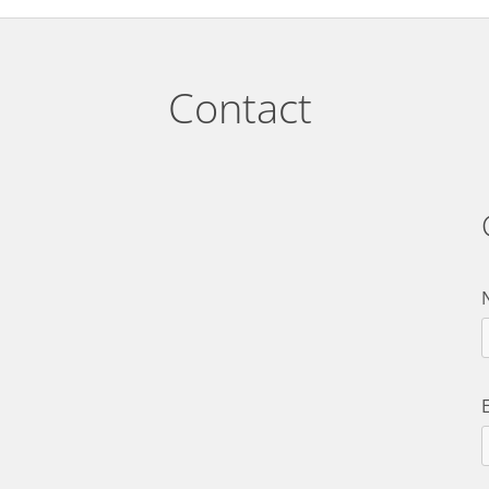
Contact