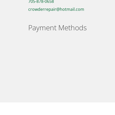
705-878-0658
crowderrepair@hotmail.com
Payment Methods