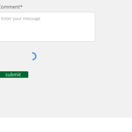
Comment*
submit