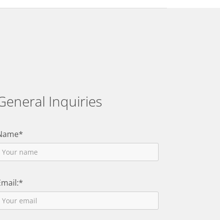
General Inquiries
Name*
Email:*