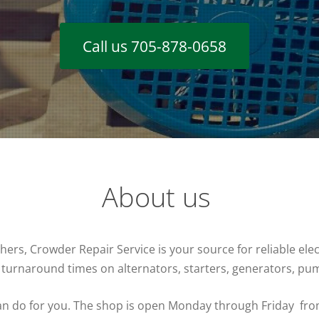
Call us 705-878-0658
About us
s, Crowder Repair Service is your source for reliable electr
 turnaround times on alternators, starters, generators, p
 can do for you. The shop is open Monday through Friday fr