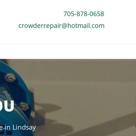
705-878-0658
crowderrepair@hotmail.com
OU
e in Lindsay