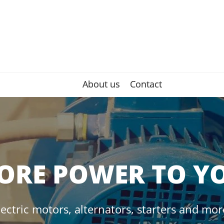
About us
About us
Contact
Contact
ORE POWER TO Y
lectric motors, alternators, starters and mor