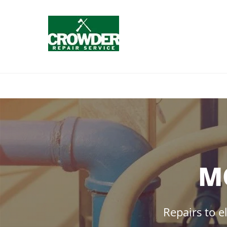
M
Repairs to e